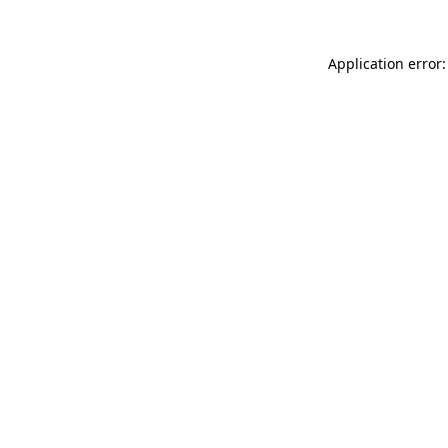
Application error: