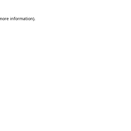
 more information).